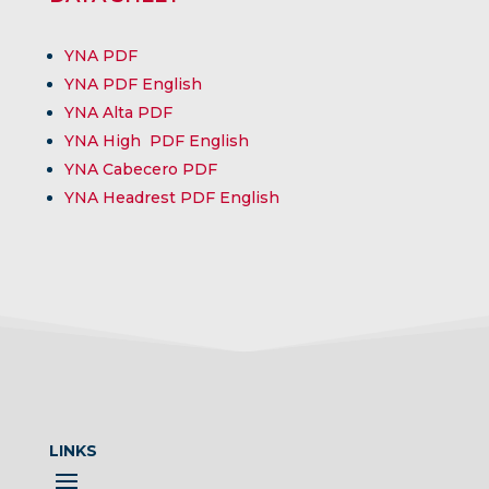
YNA PDF
YNA PDF English
YNA
Alta
PDF
YNA
High
PDF English
YNA
Cabecero
PDF
YNA
Headrest
PDF English
LINKS