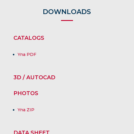
DOWNLOADS
CATALOGS
Yna PDF
3D / AUTOCAD
PHOTOS
Yna ZIP
DATA SHEET