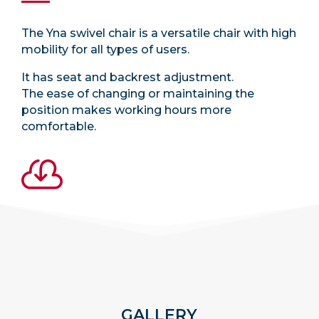
The Yna swivel chair is a versatile chair with high
mobility for all types of users.
It has seat and backrest adjustment.
The ease of changing or maintaining the
position makes working hours more
comfortable.

GALLERY